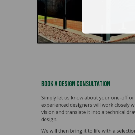
Book A Design Consultation
Simply let us know about your one-off or 
experienced designers will work closely 
vision and translate it into a technical 
design.
We will then bring it to life with a selecti