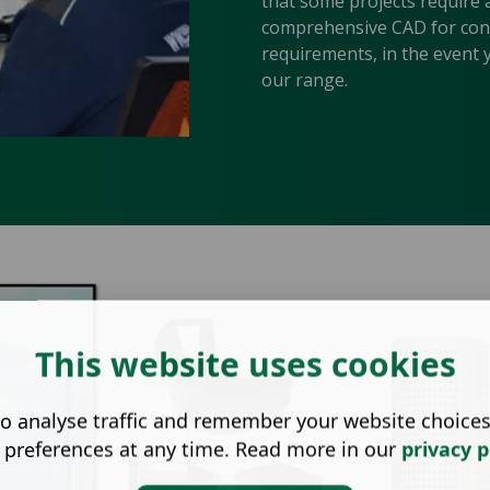
that some projects require 
comprehensive CAD for const
requirements, in the event 
our range.
This website uses cookies
o analyse traffic and remember your website choice
 preferences at any time. Read more in our
privacy p