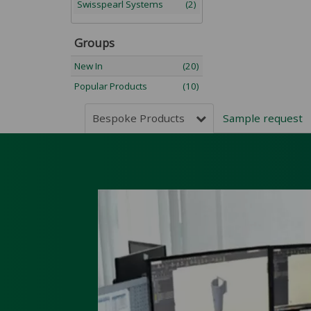
Swisspearl Systems
(2)
Groups
New In
(20)
Popular Products
(10)
Bespoke Products
Sample reques