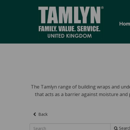
Hom
The Tamlyn range of building wraps and unde
that acts as a barrier against moisture and
Back
Searc