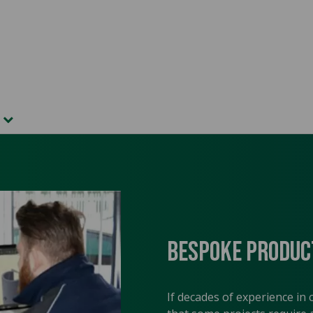
t
Bespoke Produc
If decades of experience in 