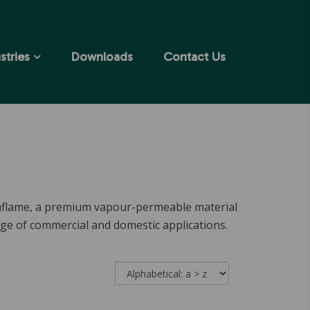
stries
Downloads
Contact Us
taflame, a premium vapour-permeable material
nge of commercial and domestic applications.