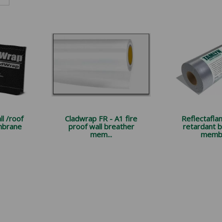
l /roof
Cladwrap FR - A1 fire
Reflectaflam
mbrane
proof wall breather
retardant 
mem...
membr