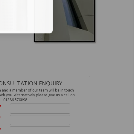
ONSULTATION ENQUIRY
m and a member of our team will be in touch
h you. Alternatively please give us a call on
01386 570898
*
*
*