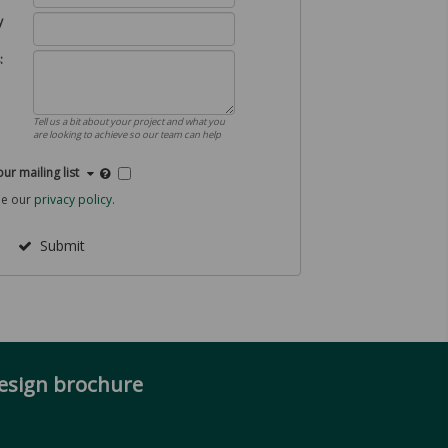
y
:
Tell us a bit about your project and what you
are looking to achieve so our team can help
our mailing list
ee our
privacy policy
.
Submit
design brochure