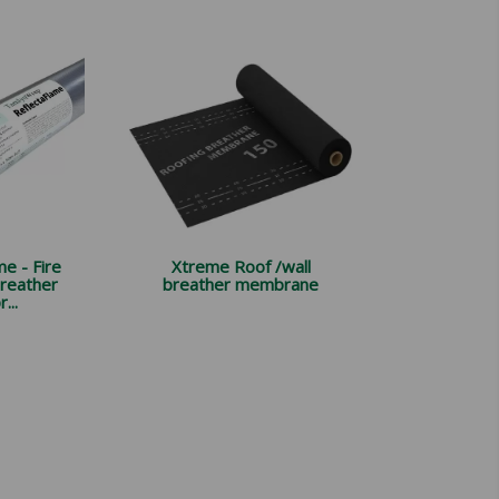
e - Fire
Xtreme Roof /wall
breather
breather membrane
...