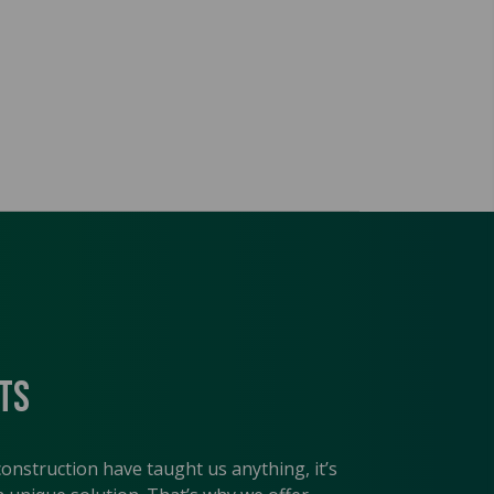
ts
construction have taught us anything, it’s