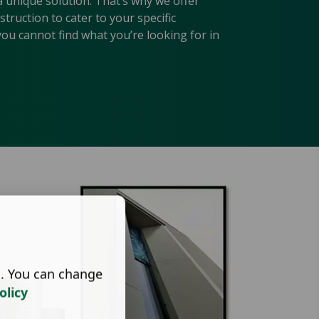
a unique solution. That’s why we offer
ruction to cater to your specific
you cannot find what you’re looking for in
s. You can change
olicy