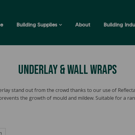
e
Building Supplies
About
Building Indu
Underlay & Wall Wraps
rlay stand out from the crowd thanks to our use of Reflec
 prevents the growth of mould and mildew. Suitable for a ra
h