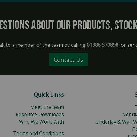
estions about our products, stock
ak to a member of the team by calling
01386 570898
, or sen
Contact Us
Quick Links
Meet the team
Resource Downloads
Ventil
Who We Work With
Underlay & Wall 
Fi
Terms and Conditions
Cla