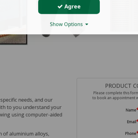
Agree
Show Options
PRODUCT C
Please complete this for
to book an appointment wit
specific needs, and our
with to you understand your
Name
drawing using computer-aided
Email
on of aluminium alloys,
Phone