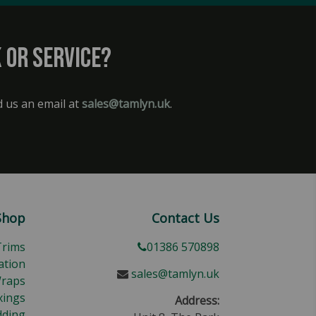
 or service?
d us an email at
sales@tamlyn.uk
.
Shop
Contact Us
Trims
01386 570898
ation
sales@tamlyn.uk
Wraps
xings
Address:
dding