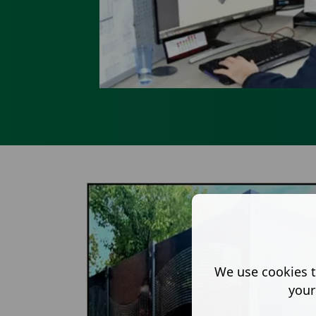
We use cookies t
your