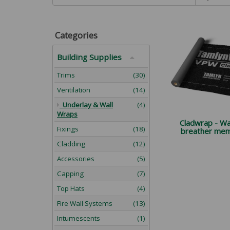
Categories
Building Supplies
Trims
(30)
Ventilation
(14)
Underlay & Wall
(4)
Wraps
Cladwrap - Wal
Fixings
(18)
breather me
Cladding
(12)
Accessories
(5)
Capping
(7)
Top Hats
(4)
Fire Wall Systems
(13)
Intumescents
(1)