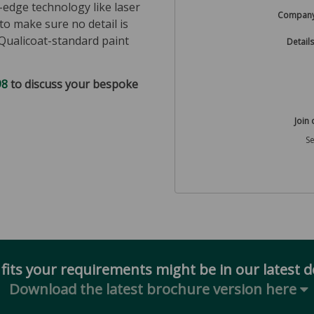
g-edge technology like laser
Compan
to make sure no detail is
Qualicoat-standard paint
Details
98
to discuss your bespoke
Join 
S
 fits your requirements might be in our latest 
Download the latest brochure version here