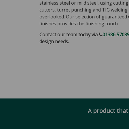
stainless steel or mild steel, using cuttin
cutters, turret punching and TIG welding 
overlooked. Our selection of guaranteed 
finishes provides the finishing touch.
Contact our team today via
01386 5708
design needs.
A product that