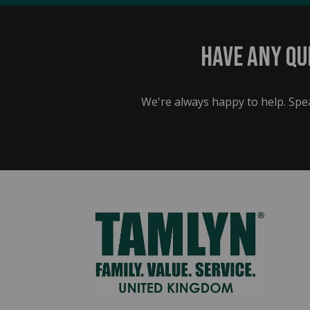
Have any qu
We're always happy to help. Spe