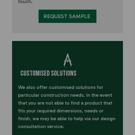
touch.
REQUEST SAMPLE
Customised Solutions
We also offer customised solutions for
particular construction needs.
In the event
that you are not able to find a product that
fits your required dimensions, needs or
finish, we may be able to help via our design
consultation service.