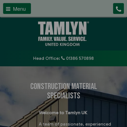
Menu
Head Office:
01386 570898
Construction Material
Specialists
Welcome to Tamlyn UK
A team o
f passionate, experienced