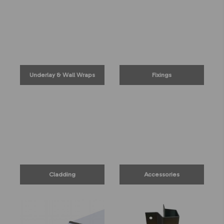
Underlay & Wall Wraps
Fixings
Cladding
Accessories