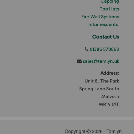
Capping
Top Hats
Fire Wall Systems
Intumescents
Contact Us
01386 570898
sales@tamlyn.uk
Address:
Unit 8, The Park
Spring Lane South
Malvern
WR14 1AT
Copyright
2026 - Tamlyn