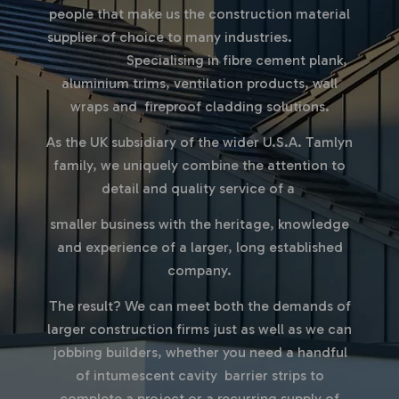
people that make us the
construction material
supplier
of choice to many industries.
Specialising in fibre cement plank,
aluminium trims, ventilation products, wall
wraps and fireproof cladding solutions.
As the UK subsidiary of the wider U.S.A. Tamlyn
family, we uniquely combine the attention to
detail and quality service of a
smaller business with the heritage, knowledge
and experience of a larger, long established
company.
The result?
We can meet both the demands of
larger construction firms just as well as we can
jobbing builders, whether you need a handful
of intumescent cavity barrier strips to
complete a project or a recurring supply of