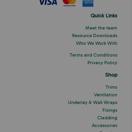
Quick Links
Meet the team
Resource Downloads
Who We Work With
Terms and Conditions
Privacy Policy
Shop
Trims
Ventilation
Underlay & Wall Wraps
Fixings
Cladding
Accessories