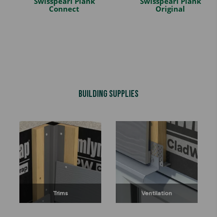
Swisspearl Plank
Swisspearl Plank
Connect
Original
Building Supplies
Trims
Ventilation