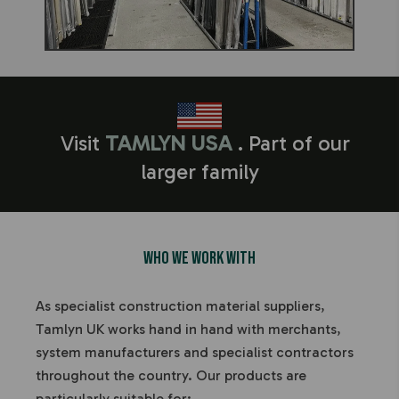
Visit
TAMLYN USA
. Part of our
larger family
Who We Work With
As specialist construction material suppliers,
Tamlyn UK works hand in hand with merchants,
system manufacturers and specialist contractors
throughout the country.
Our products are
particularly suitable for: