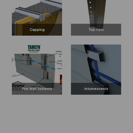
Capping
Top Hats
Fire Wall Systems
Intumescents