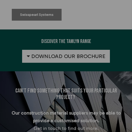
Swisspearl Systems
Discover the Tamlyn Range
DOWNLOAD OUR BROCHURE
Can't find something that suits your particular
project?
Our construction material suppliers may be able to
provide a customised solution.
Get in touch to find out more.