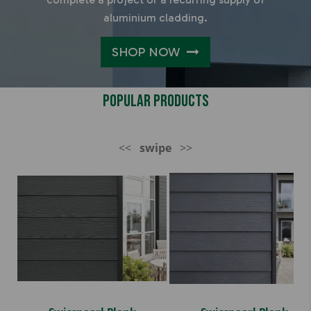
aluminium cladding.
SHOP NOW
Popular Products
<<
swipe
>>