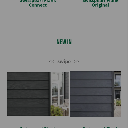
Swisspearl Plank
Swisspearl Plank
Connect
Original
New In
<<
swipe
>>