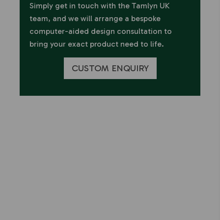
Simply get in touch with the Tamlyn UK
team, and we will arrange a bespoke
computer-aided design consultation to
bring your exact product need to life.
CUSTOM ENQUIRY
Have any questions or
concerns about our
products?
We're here to help.