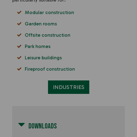
Modular construction
Garden rooms
Offsite construction
Park homes
Leisure buildings
Fireproof construction
INDUSTRIES
Downloads