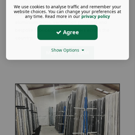
We use cookies to analyse traffic and remember your
decades of experience in the UK market,
website choices. You can change your preferences at
bringing their renowned knowledge of
any time. Read more in our
privacy policy
aluminium trims, ventilation products and
bespoke fabrications to builders across the
Agree
country.
Show Options
MEET THE TEAM