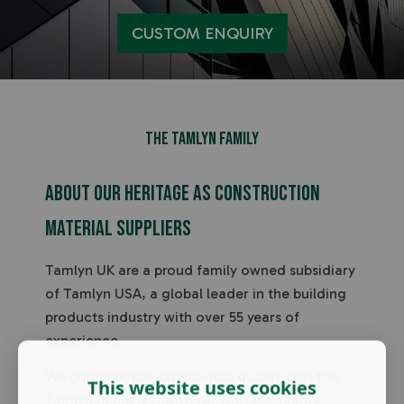
CUSTOM ENQUIRY
THe Tamlyn Family
About our heritage as construction
material suppliers
Tamlyn UK are a proud family owned subsidiary
of Tamlyn USA, a global leader in the building
products industry with over 55 years of
experience.
We combine the exceptional quality that the
This website uses cookies
Tamlyn name is known for with our team's