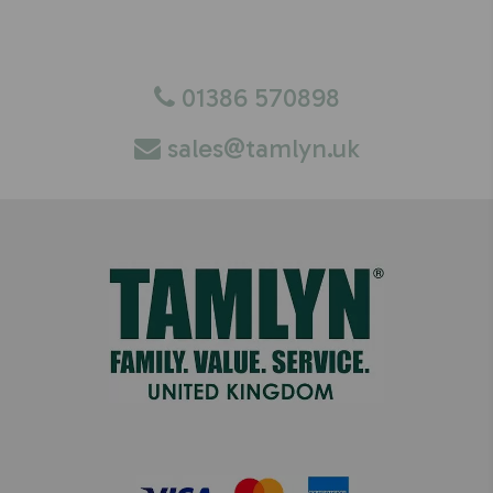
You can contact the Tamlyn UK team via email,
or by calling us directly.
01386 570898
sales@tamlyn.uk