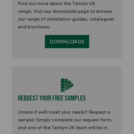
Find out more about the Tamlyn UK
range.
Visit our downloads page to browse
our range of installation guides, catalogues
and brochures.
DOWNLOADS
Request Your Free Samples
Unsure if we'll meet your needs? Request a
sample:
Simply complete our request form,
and one of the Tamlyn UK team will be in