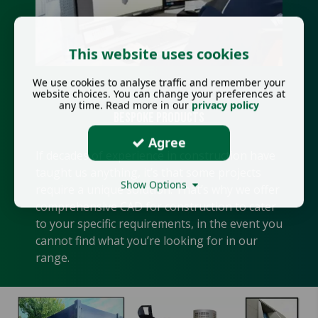
This website uses cookies
We use cookies to analyse traffic and remember your
website choices. You can change your preferences at
any time. Read more in our
privacy policy
Bespoke Products
Agree
If decades of experience in construction have
taught us anything, it’s that some projects
Show Options
require a unique solution. That’s why we offer
comprehensive CAD for construction to cater
to your specific requirements, in the event you
cannot find what you’re looking for in our
range.