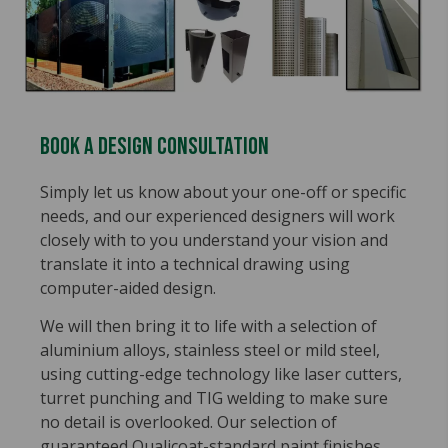
Book A Design Consultation
Simply let us know about your one-off or specific
needs, and our experienced designers will work
closely with to you understand your vision and
translate it into a technical drawing using
computer-aided design.
We will then bring it to life with a selection of
aluminium alloys, stainless steel or mild steel,
using cutting-edge technology like laser cutters,
turret punching and TIG welding to make sure
no detail is overlooked. Our selection of
guaranteed Qualicoat-standard paint finishes