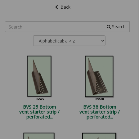
Back
Search
BVS 25 Bottom
BVS 38 Bottom
vent starter strip /
vent starter strip /
perforated...
perforated...