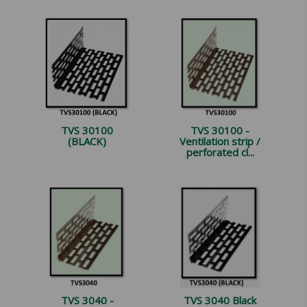
TVS 30100
TVS 30100 -
(BLACK)
Ventilation strip /
perforated cl...
TVS 3040 -
TVS 3040 Black