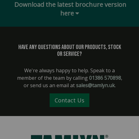
Download the latest brochure version
here
Have any questions about our products, stock
or service?
We're always happy to help. Speak to a
member of the team by calling
01386 570898
,
or send us an email at
sales@tamlyn.uk
.
Contact Us