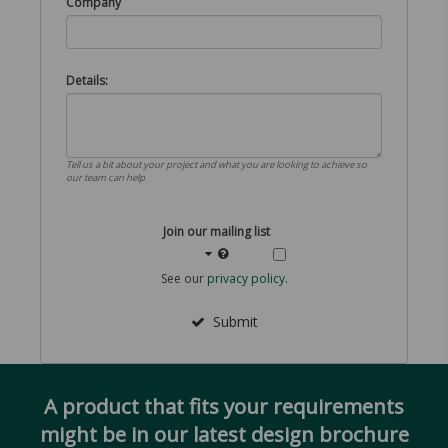
Company
Details:
Tell us a bit about your project and what you are looking to achieve so
our team can help
Join our mailing list
See our
privacy policy
.
Submit
A product that fits your requirements
might be in our latest design brochure