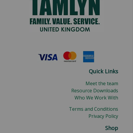
Quick Links
Meet the team
Resource Downloads
Who We Work With
Terms and Conditions
Privacy Policy
Shop