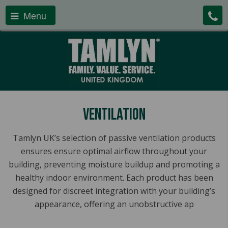
Menu
Ventilation
Tamlyn UK’s selection of passive ventilation products
ensures ensure optimal airflow throughout your
building, preventing moisture buildup and promoting a
healthy indoor environment. Each product has been
designed for discreet integration with your building’s
appearance, offering an unobstructive ap