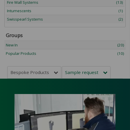
Fire Wall Systems
(13)
Intumescents
(1)
Swisspearl Systems
(2)
Groups
New In
(20)
Popular Products
(10)
Bespoke Products
Sample request