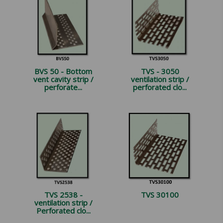
BVS 50 - Bottom
TVS - 3050
vent cavity strip /
ventilation strip /
perforate...
perforated clo...
TVS 2538 -
TVS 30100
ventilation strip /
Perforated clo...