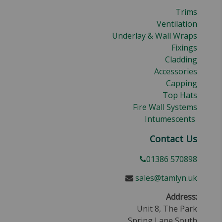
Trims
Ventilation
Underlay & Wall Wraps
Fixings
Cladding
Accessories
Capping
Top Hats
Fire Wall Systems
Intumescents
Contact Us
01386 570898
sales@tamlyn.uk
Address:
Unit 8, The Park
Spring Lane South