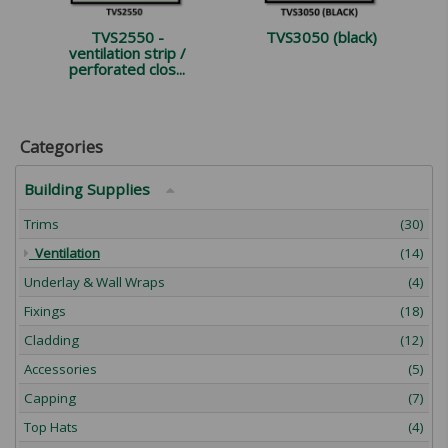
TVS2550 -
TVS3050 (black)
ventilation strip /
perforated clos...
Categories
Building Supplies
Trims
(30)
Ventilation
(14)
Underlay & Wall Wraps
(4)
Fixings
(18)
Cladding
(12)
Accessories
(5)
Capping
(7)
Top Hats
(4)