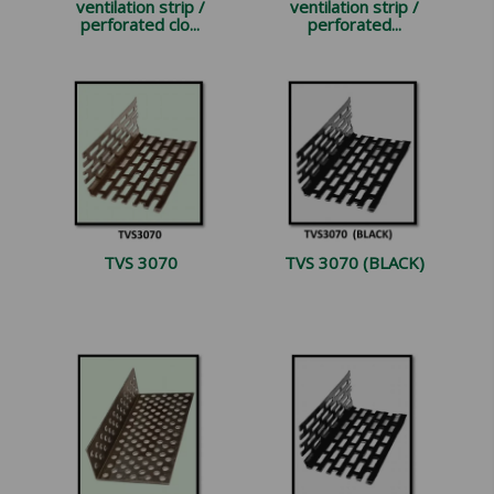
ventilation strip /
ventilation strip /
perforated clo...
perforated...
TVS 3070
TVS 3070 (BLACK)