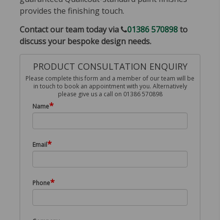
provides the finishing touch.
Contact our team today via
01386 570898
to
discuss your bespoke design needs.
PRODUCT CONSULTATION ENQUIRY
Please complete this form and a member of our team will be
in touch to book an appointment with you. Alternatively
please give us a call on 01386 570898
*
Name
*
Email
*
Phone