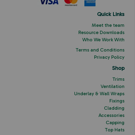
Quick Links
Meet the team
Resource Downloads
Who We Work With
Terms and Conditions
Privacy Policy
Shop
Trims
Ventilation
Underlay & Wall Wraps
Fixings
Cladding
Accessories
Capping
Top Hats