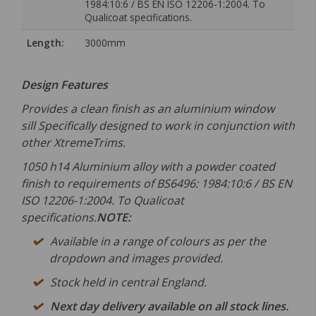
1984:10:6 / BS EN ISO 12206-1:2004. To
Qualicoat specifications.
Length:
3000mm
Design Features
Provides a clean finish as an aluminium window
sill Specifically designed to work in conjunction with
other XtremeTrims.
1050 h14 Aluminium alloy with a powder coated
finish to requirements of BS6496: 1984:10:6 / BS EN
ISO 12206-1:2004. To Qualicoat
specifications.
NOTE:
Available in a range of colours as per the
dropdown and images provided.
Stock held in central England.
Next day delivery available on all stock lines.