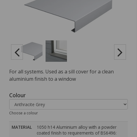
For all systems. Used as a sill cover for a clean
aluminium finish to a window
Colour
Choose a colour
MATERIAL
1050 h14 Aluminium alloy with a powder
coated finish to requirements of BS6496: