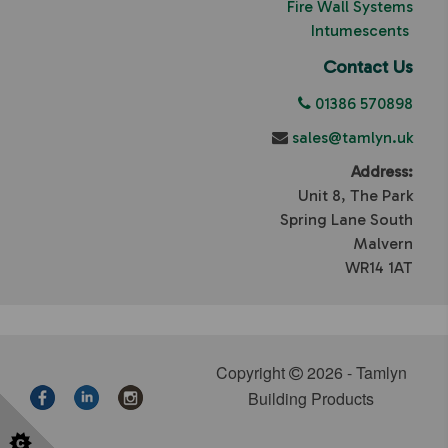
Fire Wall Systems
Intumescents
Contact Us
01386 570898
sales@tamlyn.uk
Address:
Unit 8, The Park
Spring Lane South
Malvern
WR14 1AT
Copyright
2026 - Tamlyn
Building Products