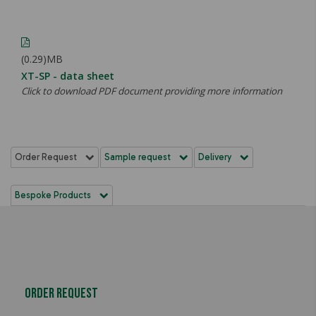
(0.29)MB
XT-SP - data sheet
Click to download PDF document providing more information
Order Request
Sample request
Delivery
Bespoke Products
Order Request