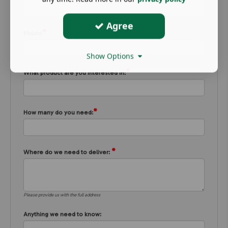
Agree
*
Phone
Show Options
*
What product are you interested in:
*
How many do you need:
*
Where do we need to deliver:
Please provide us with the full address
Anything we need to know: