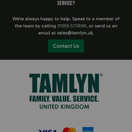
service?
We're always happy to help. Speak to a member of
the team by calling
01386 570898
, or send us an
email at
sales@tamlyn.uk
.
Contact Us