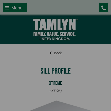
Menu
Back
Sill Profile
Xtreme
( XT-SP )