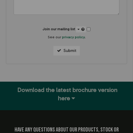
Join our mailing list
See our
privacy policy
.
Submit
Download the latest brochure version
here
Have any questions about our products, stock or