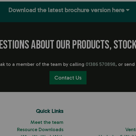
Download the latest brochure version here
estions about our products, stock
eak to a member of the team by calling
01386 570898
, or send
Contact Us
Quick Links
Meet the team
Resource Downloads
Vent