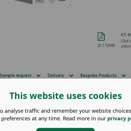
XT-R
Click
(0.17)MB
infor
Sample request
Delivery
Bespoke Products
This website uses cookies
o analyse traffic and remember your website choice
Nam
 preferences at any time. Read more in our
privacy p
Emai