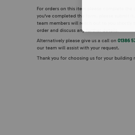
For orders on this item please complete the
you've completed the form, please submit it
team members will reach out to you shortly 
order and discuss any further details.
Alternatively please give us a call on
01386 5
our team will assist with your request.
Thank you for choosing us for your building 