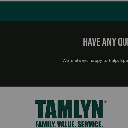
Have any qu
We're always happy to help. Sp