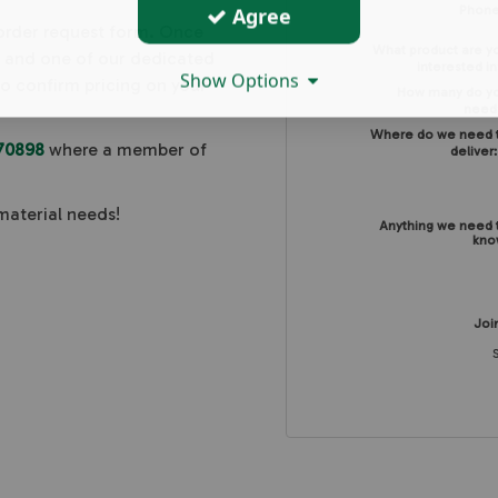
Agree
Phon
 order request form. Once
What product are y
, and one of our dedicated
interested in
Show Options
to confirm pricing on your
How many do y
need
Where do we need 
70898
where a member of
deliver
material needs!
Anything we need 
kno
Join