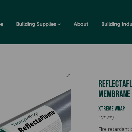
e
Building Supplies
About
Building Indu
Reflectafl
Membrane
XTREME WRAP
( XT- RF )
Fire retardant