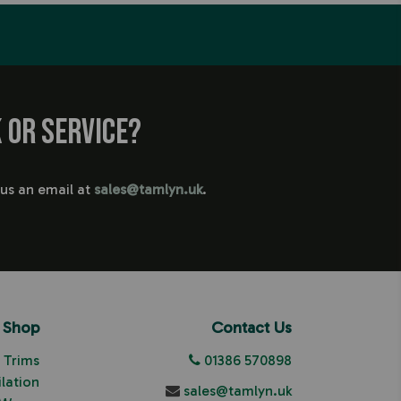
 or service?
 us an email at
sales@tamlyn.uk
.
Shop
Contact Us
Trims
01386 570898
ilation
sales@tamlyn.uk