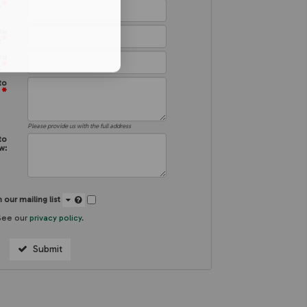
*
e
ou
*
:
ou
*
:
to
*
:
Please provide us with the full address
to
w:
 our mailing list
See our
privacy policy
.
Submit