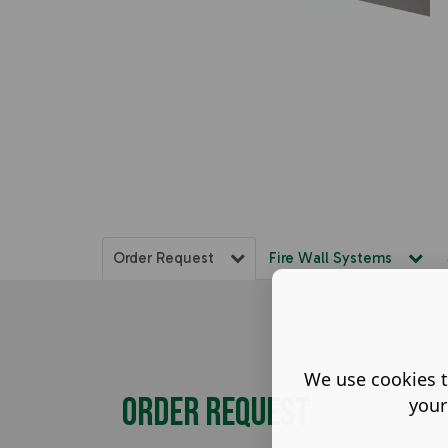
Order Request
Fire Wall Systems
We use cookies t
Order Request
your