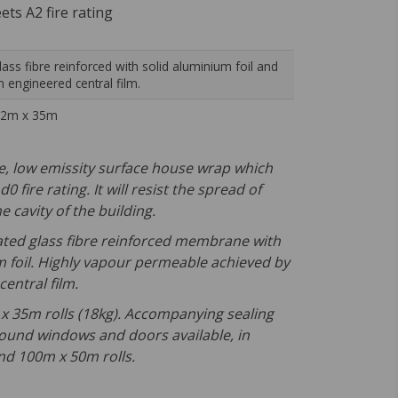
ts A2 fire rating
lass fibre reinforced with solid aluminium foil and
n engineered central film.
.2m x 35m
ve, low emissity surface house wrap which
0 fire rating. It will resist the spread of
e cavity of the building.
rated glass fibre reinforced membrane with
m foil. Highly vapour permeable achieved by
entral film.
2 x 35m rolls (18kg). Accompanying sealing
round windows and doors available, in
d 100m x 50m rolls.