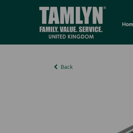
Hom
Back