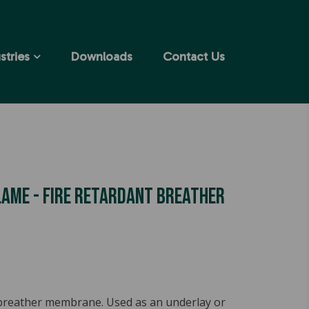
stries
Downloads
Contact Us
ame - Fire Retardant Breather
 breather membrane. Used as an underlay or