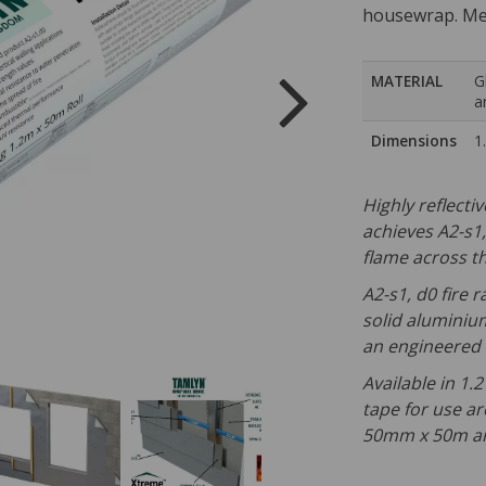
housewrap. Mee
MATERIAL
G
a
Dimensions
1
Highly reflecti
achieves A2-s1,d
flame across th
A2-s1, d0 fire 
solid aluminiu
an engineered c
Available in 1.
tape for use a
50mm x 50m an