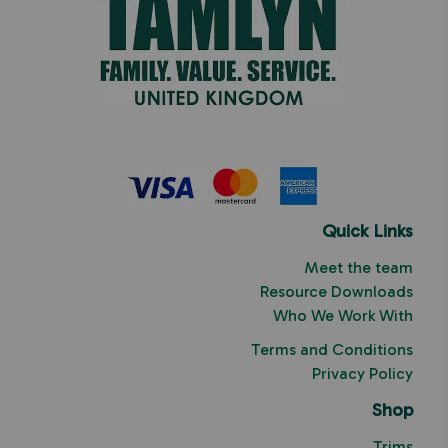
Quick Links
Meet the team
Resource Downloads
Who We Work With
Terms and Conditions
Privacy Policy
Shop
Trims