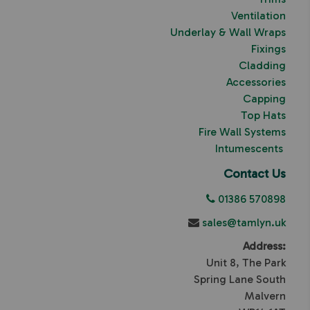
Ventilation
Underlay & Wall Wraps
Fixings
Cladding
Accessories
Capping
Top Hats
Fire Wall Systems
Intumescents
Contact Us
01386 570898
sales@tamlyn.uk
Address:
Unit 8, The Park
Spring Lane South
Malvern