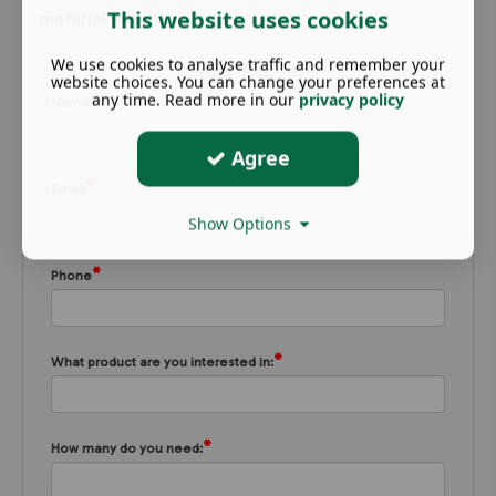
This website uses cookies
material needs!
We use cookies to analyse traffic and remember your
Order Request
website choices. You can change your preferences at
any time. Read more in our
privacy policy
*
Name
Agree
*
Email
Show Options
*
Phone
*
What product are you interested in:
*
How many do you need: