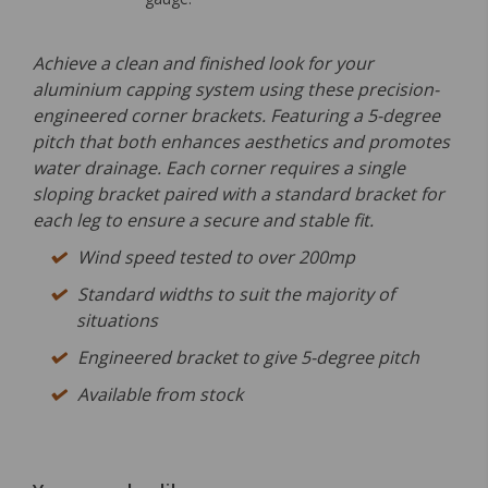
Achieve a clean and finished look for your
aluminium capping system using these precision-
engineered corner brackets. Featuring a 5-degree
pitch that both enhances aesthetics and promotes
water drainage. Each corner requires a single
sloping bracket paired with a standard bracket for
each leg to ensure a secure and stable fit.
Wind speed tested to over 200mp
Standard widths to suit the majority of
situations
Engineered bracket to give 5-degree pitch
Available from stock