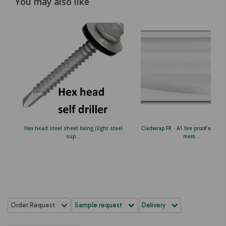
You may also like
Hex head steel sheet fixing (light steel
Cladwrap FR - A1 fire proof wall b
sup...
mem...
Order Request
Sample request
Delivery