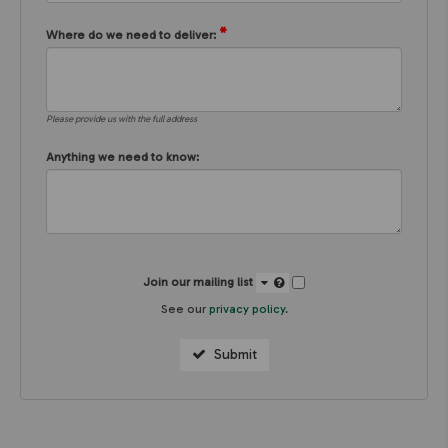
*
Where do we need to deliver:
Please provide us with the full address
Anything we need to know:
Join our mailing list
See our
privacy policy
.
Submit