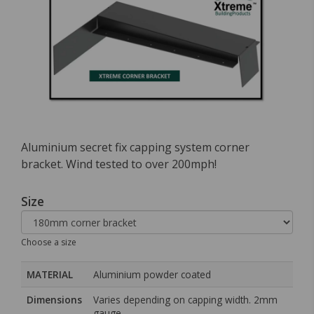
Aluminium secret fix capping system corner
bracket. Wind tested to over 200mph!
Size
Choose a size
MATERIAL
Aluminium powder coated
Dimensions
Varies depending on capping width. 2mm
gauge.