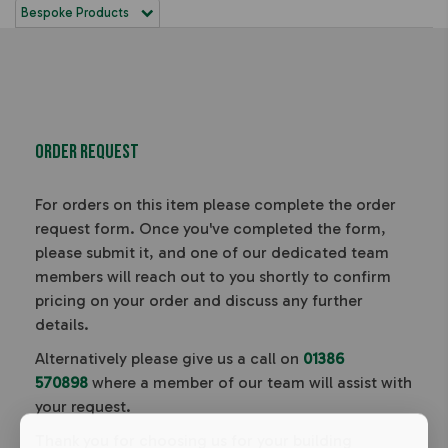
Bespoke Products
Order Request
For orders on this item please complete the order
request form. Once you've completed the form,
please submit it, and one of our dedicated team
members will reach out to you shortly to confirm
pricing on your order and discuss any further
details.
Alternatively please give us a call on
01386
570898
where a member of our team will assist with
your request.
Thank you for choosing us for your building