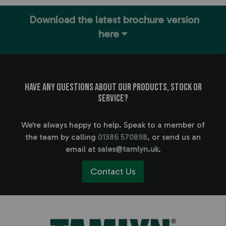
Download the latest brochure version
here
Have any questions about our products, stock or
service?
We're always happy to help. Speak to a member of
the team by calling
01386 570898
, or send us an
email at
sales@tamlyn.uk
.
Contact Us