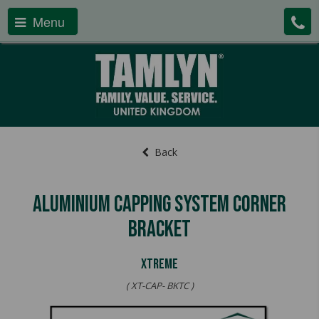
Menu
Back
Aluminium Capping System Corner
Bracket
XTREME
( XT-CAP- BKTC )