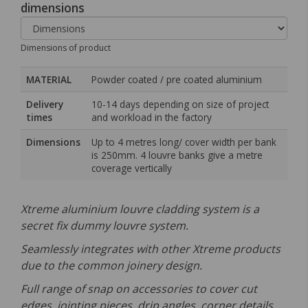
dimensions
Dimensions of product
MATERIAL
Powder coated / pre coated aluminium
Delivery
10-14 days depending on size of project
times
and workload in the factory
Dimensions
Up to 4 metres long/ cover width per bank
is 250mm. 4 louvre banks give a metre
coverage vertically
Xtreme aluminium louvre cladding system is a
secret fix dummy louvre system.
Seamlessly integrates with other Xtreme products
due to the common joinery design.
Full range of snap on accessories to cover cut
edges, jointing pieces, drip angles, corner details