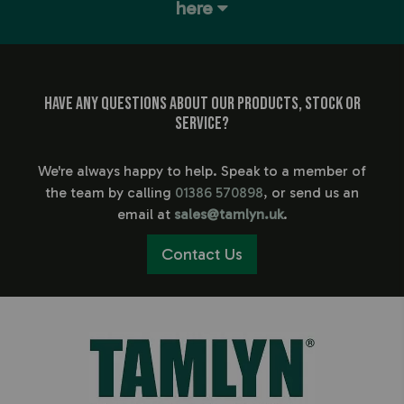
here
Have any questions about our products, stock or
service?
We're always happy to help. Speak to a member of
the team by calling
01386 570898
, or send us an
email at
sales@tamlyn.uk
.
Contact Us