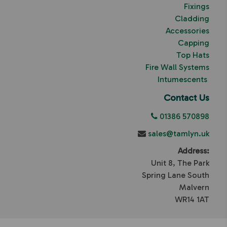
Fixings
Cladding
Accessories
Capping
Top Hats
Fire Wall Systems
Intumescents
Contact Us
01386 570898
sales@tamlyn.uk
Address:
Unit 8, The Park
Spring Lane South
Malvern
WR14 1AT