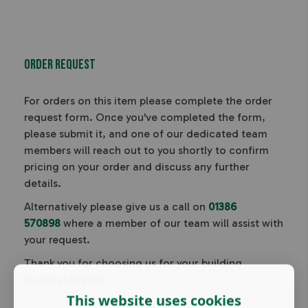
Order Request
For orders on this item please complete the order
request form. Once you've completed the form,
please submit it, and one of our dedicated team
members will reach out to you shortly to confirm
pricing on your order and discuss any further
details.
Alternatively please give us a call on
01386
570898
where a member of our team will assist with
your request.
Thank you for choosing us for your building
material needs!
This website uses cookies