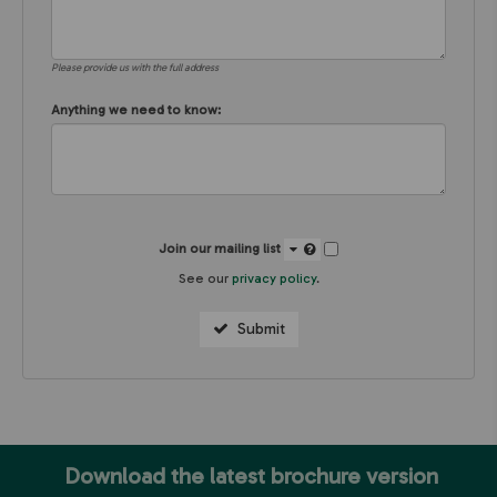
Please provide us with the full address
Anything we need to know:
Join our mailing list
See our
privacy policy
.
Submit
Download the latest brochure version