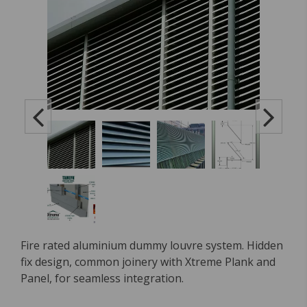
Fire rated aluminium dummy louvre system. Hidden
fix design, common joinery with Xtreme Plank and
Panel, for seamless integration.