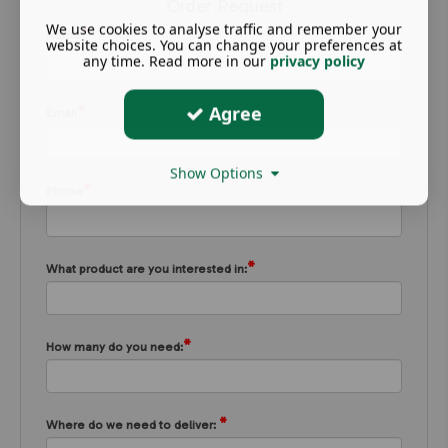
Order Request
We use cookies to analyse traffic and remember your
*
Name
website choices. You can change your preferences at
any time. Read more in our
privacy policy
*
Agree
Email
Show Options
*
Phone
*
What product are you interested in:
*
How many do you need:
*
Where do we need to deliver: