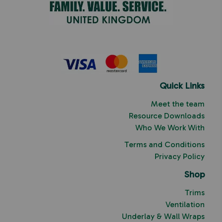
Quick Links
Meet the team
Resource Downloads
Who We Work With
Terms and Conditions
Privacy Policy
Shop
Trims
Ventilation
Underlay & Wall Wraps