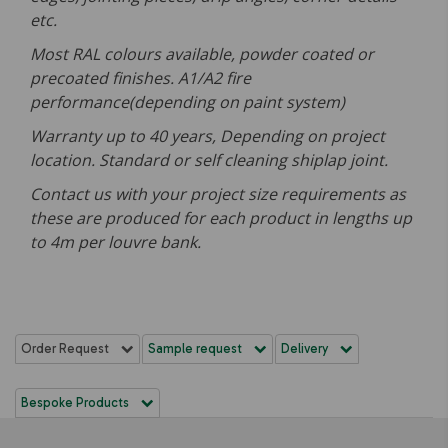
etc.
Most RAL colours available, powder coated or
precoated finishes. A1/A2 fire
performance(depending on paint system)
Warranty up to 40 years, Depending on project
location. Standard or self cleaning shiplap joint.
Contact us with your project size requirements as
these are produced for each product in lengths up
to 4m per louvre bank.
Order Request
Sample request
Delivery
Bespoke Products