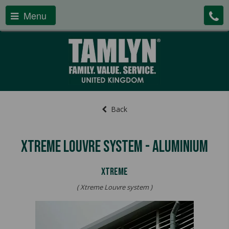
Menu
Back
Xtreme Louvre System - Aluminium
XTREME
( Xtreme Louvre system )