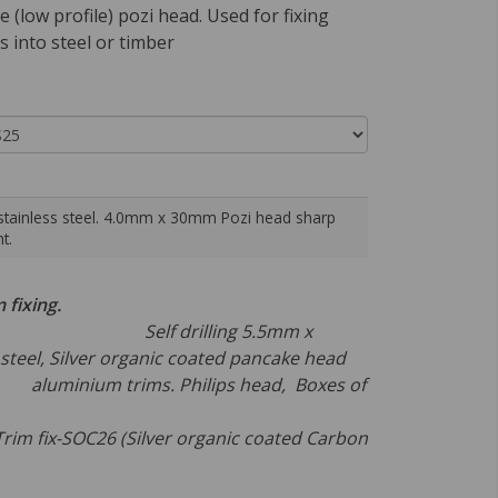
e (low profile) pozi head. Used for fixing
 into steel or timber
stainless steel. 4.0mm x 30mm Pozi head sharp
t.
m fixing.
rilling 5.5mm x
teel, Silver organic coated pancake head
luminium trims. Philips head, Boxes of
00.
-SOC26 (Silver organic coated Carbon
 ,