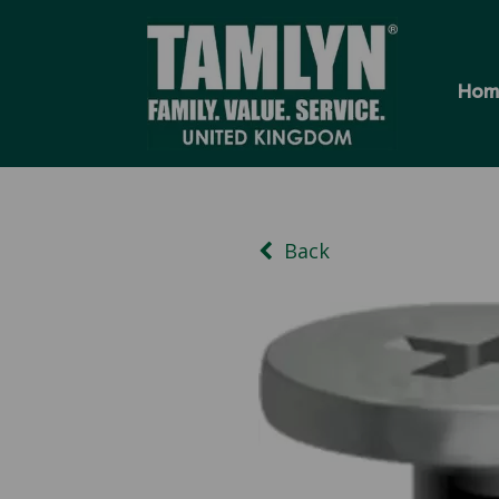
Hom
Back