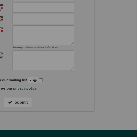
ou
*
:
ou
*
:
to
*
:
Please provide us with the full address
to
w:
 our mailing list
See our
privacy policy
.
Submit