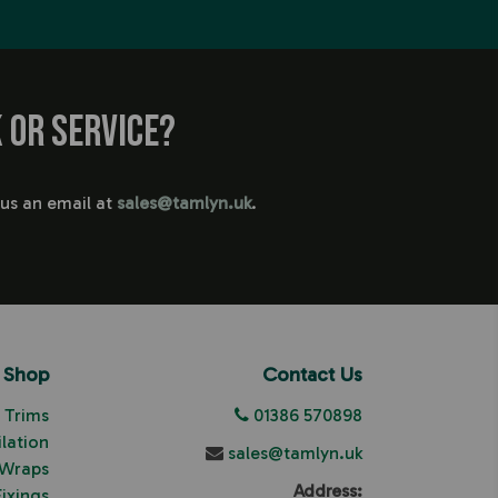
 or service?
 us an email at
sales@tamlyn.uk
.
Shop
Contact Us
Trims
01386 570898
ilation
sales@tamlyn.uk
 Wraps
Address:
Fixings