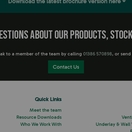
Download the latest brochure version here
estions about our products, stock
eak to a member of the team by calling
01386 570898
, or send
Contact Us
Quick Links
Meet the team
Resource Downloads
Vent
Who We Work With
Underlay & Wall