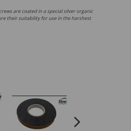
crews are coated in a special silver organic
re their suitability for use in the harshest