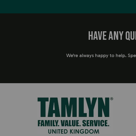
Have any qu
We're always happy to help. Sp