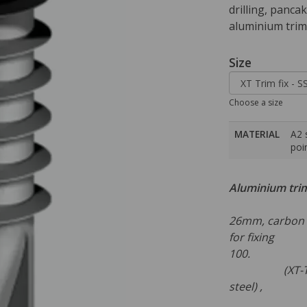
drilling, pancak
aluminium trims
Size
Choose a size
MATERIAL
A2 
poin
Aluminium tri
Self d
26mm, carbon s
for fixing a
1
(XT-Trim fix
steel)