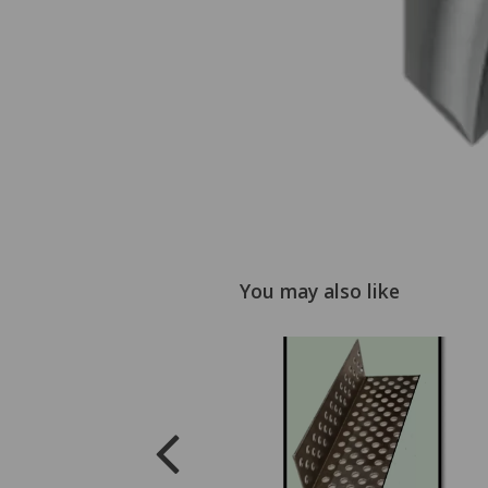
You may also like