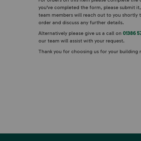
you've completed the form, please submit it
team members will reach out to you shortly 
order and discuss any further details.
Alternatively please give us a call on
01386 5
our team will assist with your request.
Thank you for choosing us for your building 