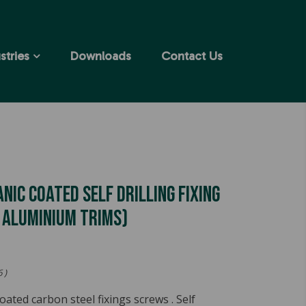
stries
Downloads
Contact Us
anic Coated Self Drilling Fixing
g Aluminium Trims)
 )
coated carbon steel fixings screws . Self