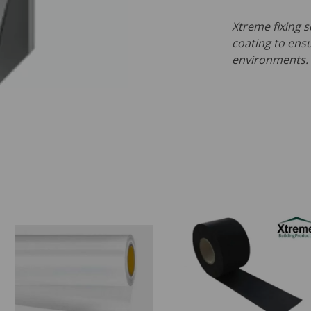
Xtreme fixing s
coating to ensu
environments.