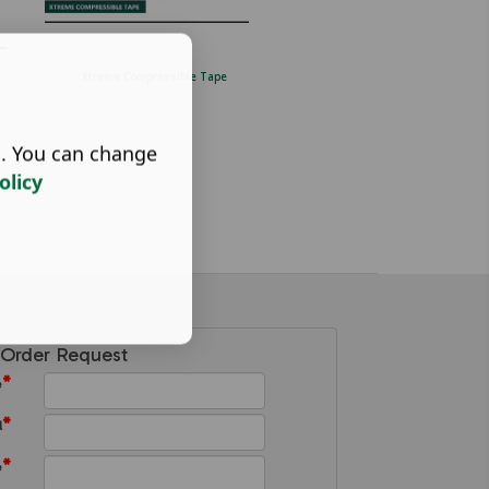
Xtreme Compressible Tape
Stainless steel fibre cement fix
screw. (4...
s. You can change
olicy
Order Request
*
e
*
l
*
e