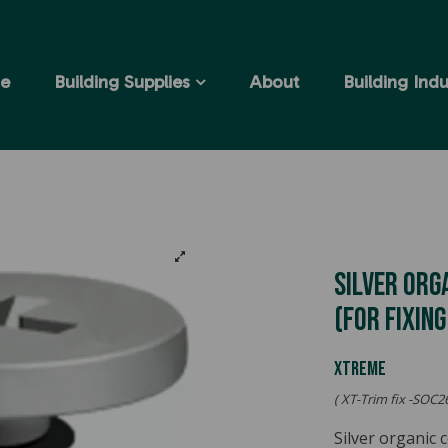
e
Building Supplies
About
Building Indu
Silver Org
(for Fixin
XTREME
( XT-Trim fix -SOC26
Silver organic 