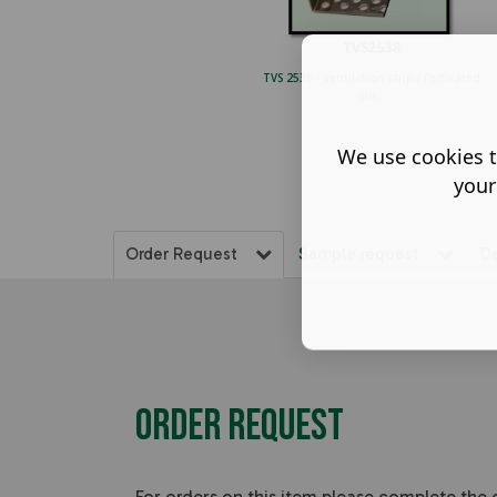
TVS 2538 - ventilation strip / Perforated
clo...
We use cookies t
your
Order Request
Sample request
D
Order Request
For orders on this item please complete the