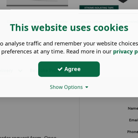
Cladwrap FR - A1 fire proof wall breather
Xtreme Isolating Tape (Self adhesive)
This website uses cookies
mem...
o analyse traffic and remember your website choice
 preferences at any time. Read more in our
privacy p
Agree
elivery
Bespoke Products
Show Options
Nam
Emai
Phon
 order request form. Once