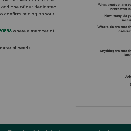
What product are y
, and one of our dedicated
interested in
to confirm pricing on your
How many do y
need
Where do we need 
70898
where a member of
deliver
material needs!
Anything we need 
kno
Join