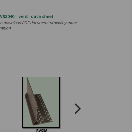
VS3040 - vent- data sheet
 to download PDF document providing more
mation