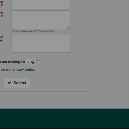
ou
*
:
to
*
:
Please provide us with the full address
to
w:
 our mailing list
See our
privacy policy
.
Submit