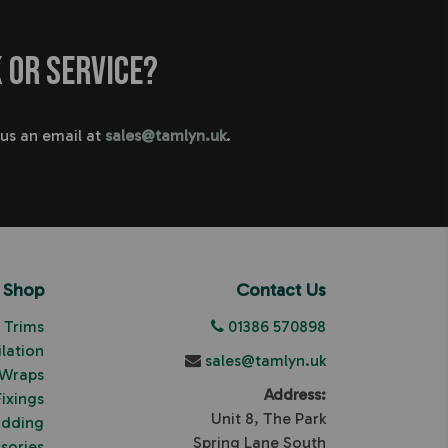
 or service?
 us an email at
sales@tamlyn.uk
.
Shop
Contact Us
Trims
01386 570898
ilation
sales@tamlyn.uk
 Wraps
Address:
Fixings
Unit 8, The Park
adding
Spring Lane South
sories