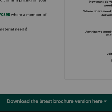
to confirm pricing on your
How many do y
need
Where do we need 
70898
where a member of
deliver
material needs!
Anything we need 
kno
Join
Download the latest brochure version here