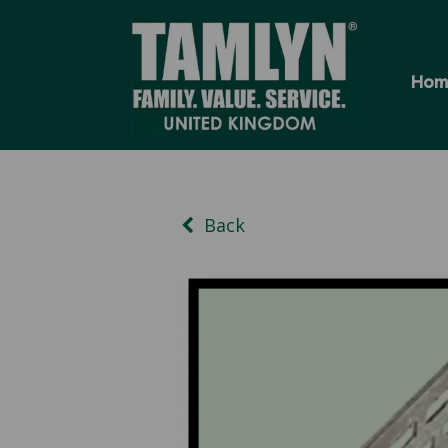
Hom
Back