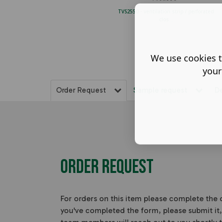
TVS2550 - ventilation strip / perforated
clos...
We use cookies t
your
Order Request
Sample request
D
Order Request
For orders on this item please complete the
you've completed the form, please submit it