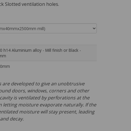
ck Slotted ventilation holes.
0 h14 Aluminium alloy - Mill finish or Black -
9mm
00mm
 are developed to give an unobtrusive
ound doors, windows, corners and other
cavity is ventilated by perforations at the
letting moisture evaporate naturally. If the
entilated moisture will stay present, leading
 and decay.