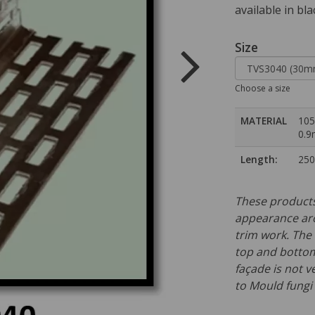
available in bla
Size
Choose a size
MATERIAL
105
0.
Length:
25
These products
appearance ar
trim work. The 
top and bottom 
façade is not v
to Mould fungi