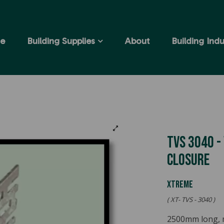
e
Building Supplies
About
Building Indu
TVS 3040 -
Closure
Xtreme
( XT- TVS - 3040 )
2500mm long, mil