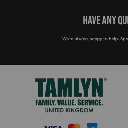
Have any qu
We're always happy to help. Sp