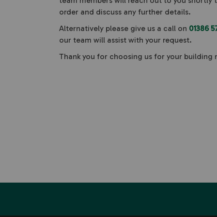
team members will reach out to you shortly 
order and discuss any further details.
Alternatively please give us a call on
01386 5
our team will assist with your request.
Thank you for choosing us for your building 