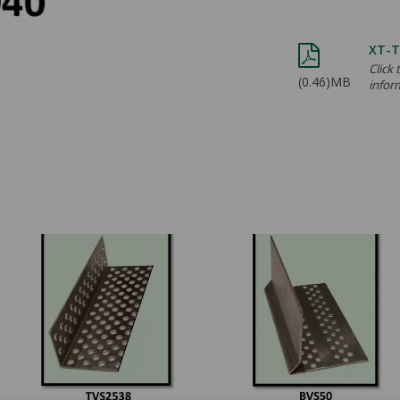
XT-T
Click
(0.46)MB
infor