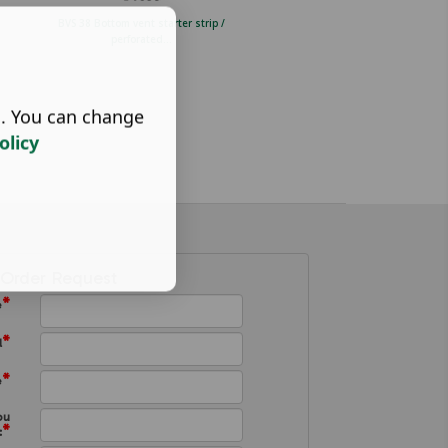
BVS 38 Bottom vent starter strip /
TVS 3040 Black ventilation strip
perforated...
perforated...
s. You can change
olicy
Order Request
*
e
*
l
*
e
ou
*
: