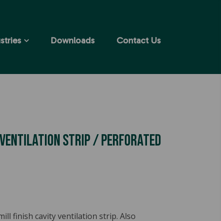
stries
Downloads
Contact Us
 Ventilation Strip / Perforated
l finish cavity ventilation strip. Also