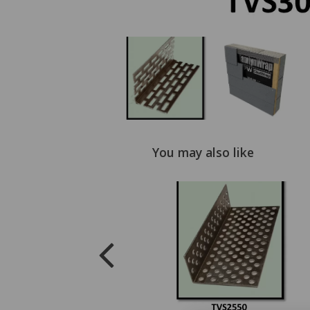
You may also like