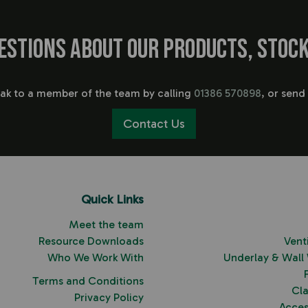
estions about our products, stock
eak to a member of the team by calling
01386 570898
, or send
Contact Us
Quick Links
Meet the team
Resource Downloads
Vent
Who We Work With
Underlay & Wall
Terms and Conditions
Cl
Privacy Policy
Acces