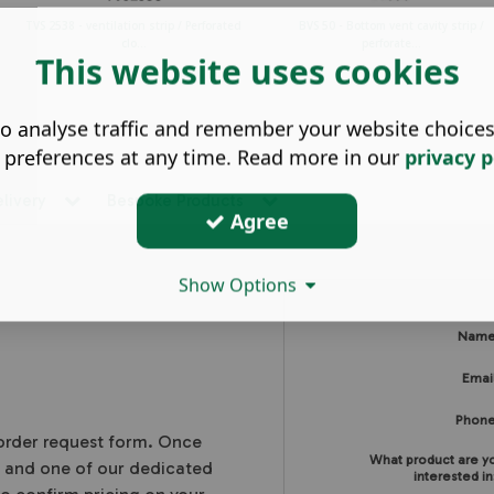
TVS 2538 - ventilation strip / Perforated
BVS 50 - Bottom vent cavity strip /
clo...
perforate...
This website uses cookies
o analyse traffic and remember your website choice
 preferences at any time. Read more in our
privacy p
elivery
Bespoke Products
Agree
Show Options
Nam
Emai
Phon
 order request form. Once
What product are y
, and one of our dedicated
interested in