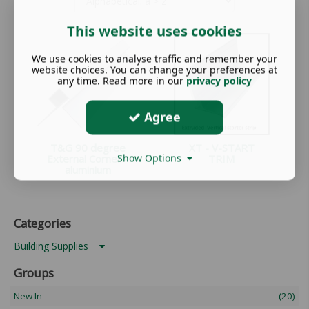
This website uses cookies
We use cookies to analyse traffic and remember your
website choices. You can change your preferences at
any time. Read more in our
privacy policy
Agree
T&G 90 degree
XT - V-START
Show Options
External Corner -
TRIM
aluminium
Categories
Building Supplies
Groups
New In
(20)