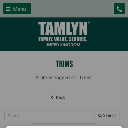
Menu
Trims
All items tagged as: 'Trims'
Back
Search