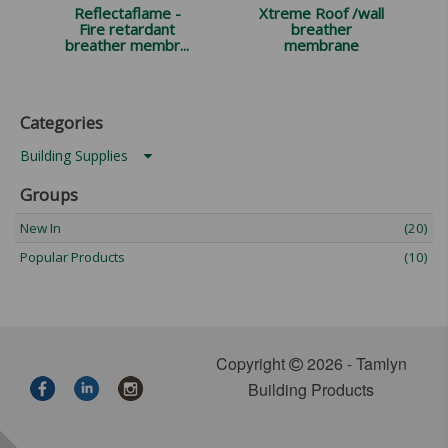
Reflectaflame -
Xtreme Roof /wall
Fire retardant
breather
breather membr...
membrane
Categories
Building Supplies
Groups
New In
(20)
Popular Products
(10)
Copyright
2026 - Tamlyn
Building Products