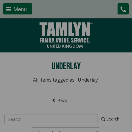
Menu
Underlay
All items tagged as: 'Underlay'
Back
Search