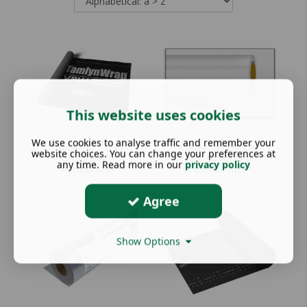
This website uses cookies
We use cookies to analyse traffic and remember your
Cladwrap - Wall
Cladwrap FR - A1
website choices. You can change your preferences at
/roof breather
fire proof wall
any time. Read more in our
privacy policy
membrane
breather mem...
Agree
Show Options